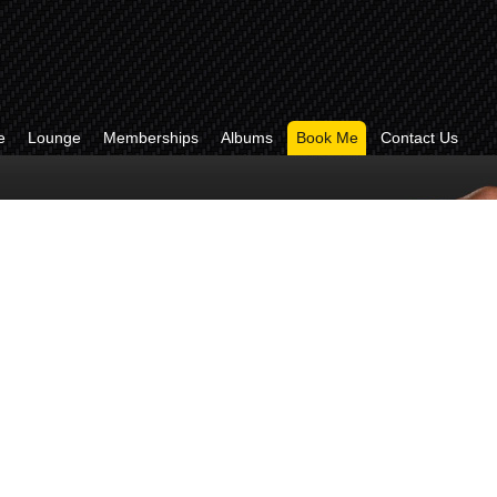
e
Lounge
Memberships
Albums
Book Me
Contact Us