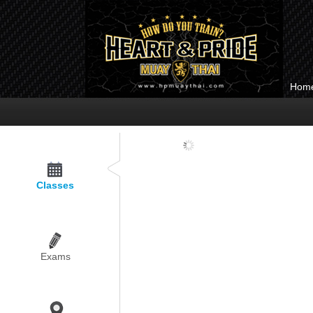
Hom
Loading...
Classes
Exams