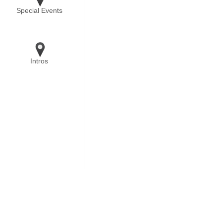
Special Events
Intros