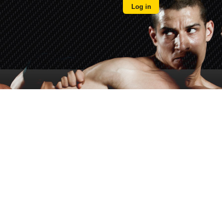
Log in