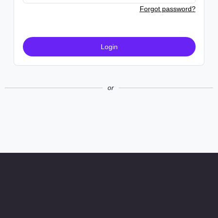
Forgot password?
Login
or