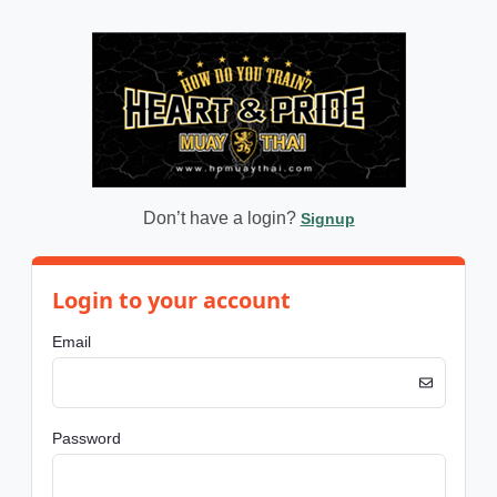
Don’t have a login?
Signup
Login to your account
Email
Password