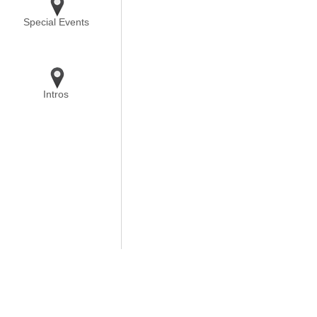
Special Events
Intros