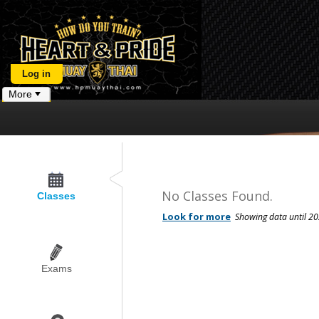
Log in
More
No Classes Found.
Classes
Exams