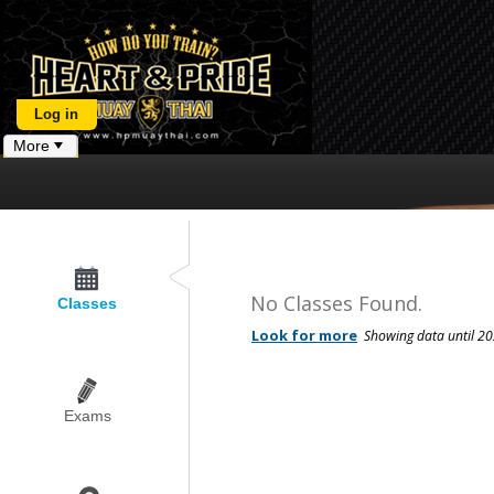
Log in
More
No Classes Found.
Classes
Exams