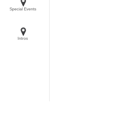
Special Events
Intros