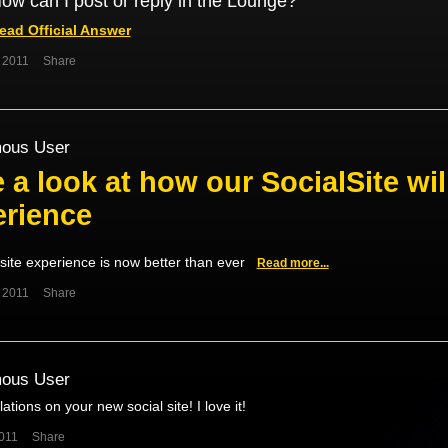
ow can I post or reply in the Lounge?
ead Official Answer
 2011
Share
ous User
 a look at how our SocialSite wi
erience
site experience is now better than ever
Read more...
 2011
Share
ous User
ations on your new social site! I love it!
011
Share