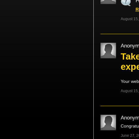
H
R
August 15,
Anonym
Take
exp
Your web
August 15,
Anonym
Congratul
June 27, 2