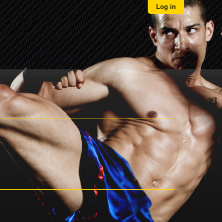
Log in