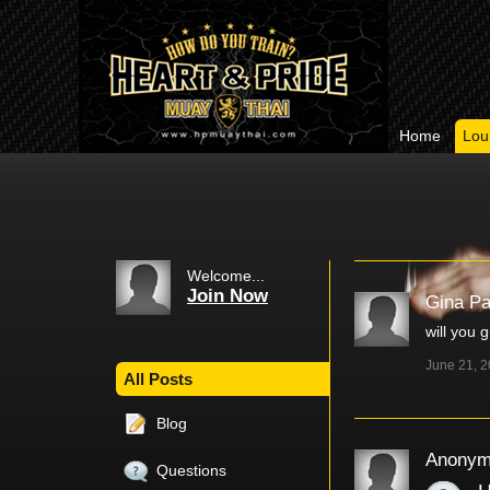
Home
Lou
Welcome...
Join Now
Gina P
will you 
June 21, 
All Posts
Blog
Anonym
Questions