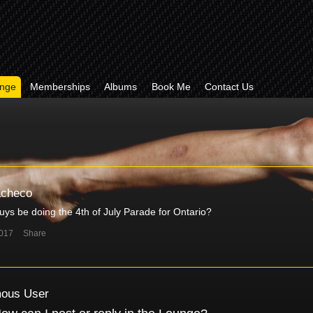
nge
Memberships
Albums
Book Me
Contact Us
acheco
guys be doing the 4th of July Parade for Ontario?
2017
Share
ous User