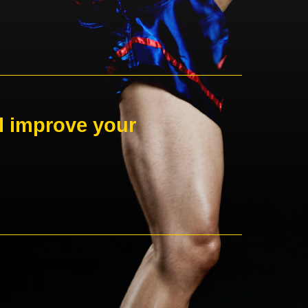
ll improve your